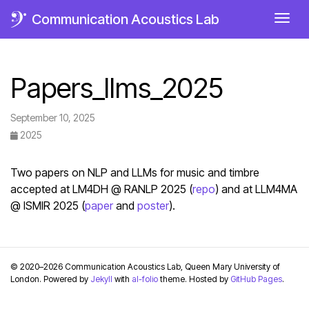
Communication Acoustics Lab
Togg
Papers_llms_2025
September 10, 2025
2025
Two papers on NLP and LLMs for music and timbre
accepted at LM4DH @ RANLP 2025 (
repo
) and at LLM4MA
@ ISMIR 2025 (
paper
and
poster
).
© 2020–2026 Communication Acoustics Lab, Queen Mary University of
London. Powered by
Jekyll
with
al-folio
theme. Hosted by
GitHub Pages
.